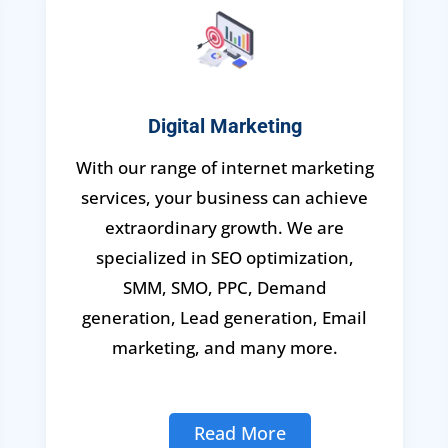
Digital Marketing
With our range of internet marketing
services, your business can achieve
extraordinary growth. We are
specialized in SEO optimization,
SMM, SMO, PPC, Demand
generation, Lead generation, Email
marketing, and many more.
Read More