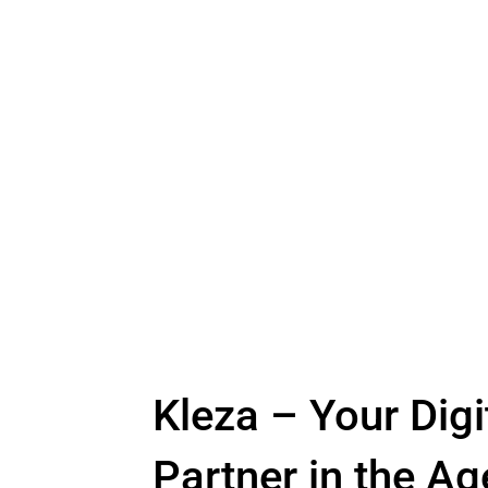
Kleza – Your Digi
Partner in the Ag