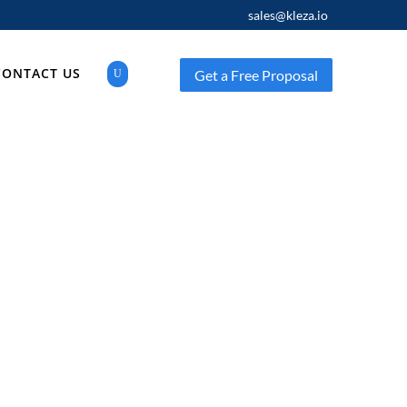
sales@kleza.io
CONTACT US
Get a Free Proposal