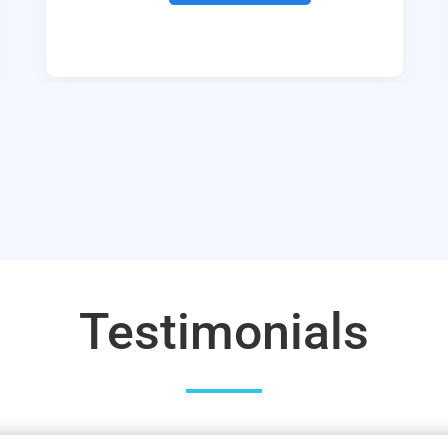
Testimonials