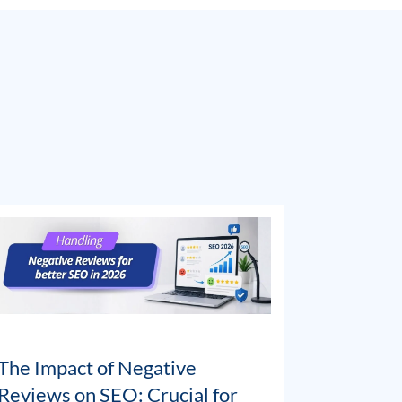
The Impact of Negative
Reviews on SEO: Crucial for