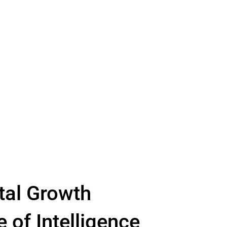
tal Growth
e of Intelligence