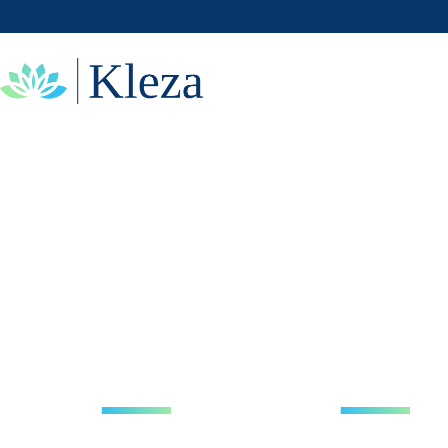
DIGITAL
SOLUTIONS
WITH THE
AI & HUMAN