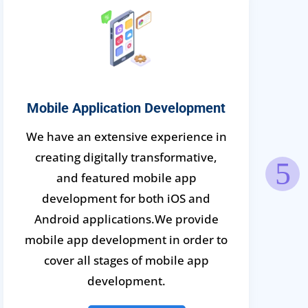
Mobile Application Development
We have an extensive experience in
creating digitally transformative,
and featured mobile app
development for both iOS and
Android applications.We provide
mobile app development in order to
cover all stages of mobile app
development.