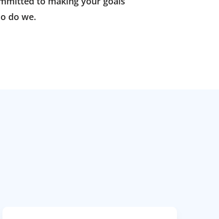
ommitted to making your goals
o do we.