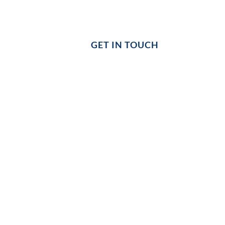
COHERENCE
GET IN TOUCH