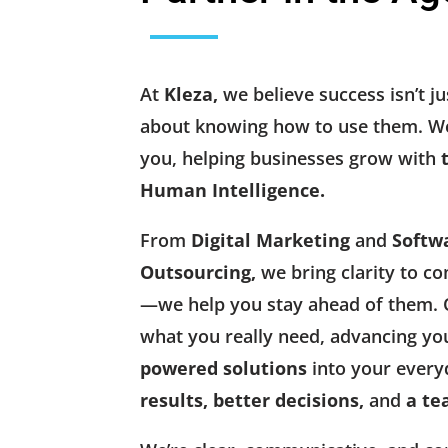
At
Kleza,
we believe success isn’t ju
about knowing how to use them. We
you, helping businesses grow with
Human Intelligence.
From
Digital Marketing
and
Softw
Outsourcing,
we bring clarity to co
—we help you stay ahead of them. O
what you really need, advancing yo
powered solutions
into your every
results, better decisions,
and
a te