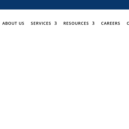
ABOUT US
SERVICES
RESOURCES
CAREERS