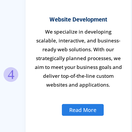
Website Development
We specialize in developing
scalable, interactive, and business-
s
ready web solutions. With our
strategically planned processes, we
aim to meet your business goals and
deliver top-of-the-line custom
e
websites and applications.
Read More