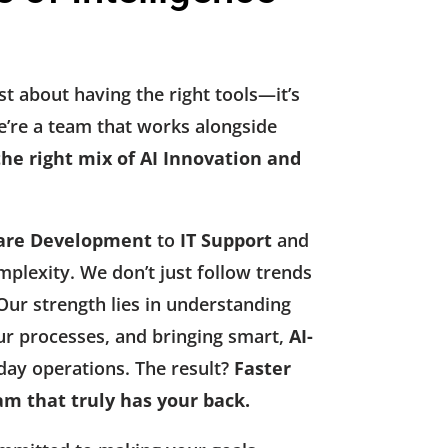
st about having the right tools—it’s
’re a team that works alongside
the right mix of AI Innovation and
are Development
to
IT Support
and
mplexity. We don’t just follow trends
ur strength lies in understanding
ur processes, and bringing smart,
AI-
day operations. The result?
Faster
am that truly has your back.