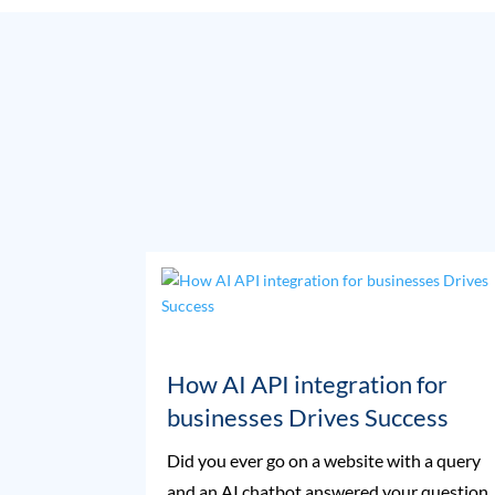
How AI API integration for
businesses Drives Success
Did you ever go on a website with a query
and an AI chatbot answered your question