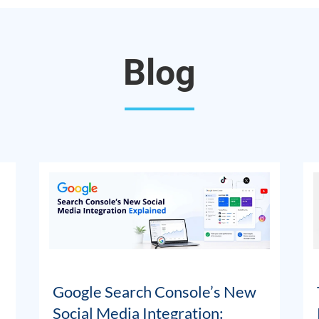
Blog
Google Search Console’s New
Social Media Integration: