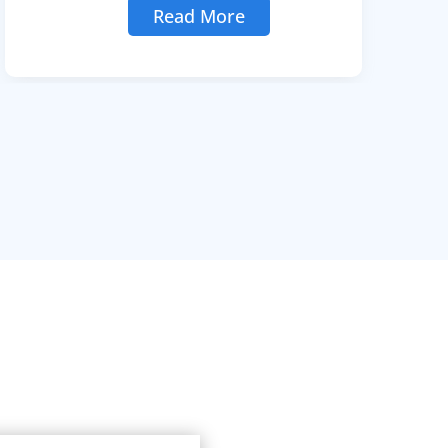
Read More