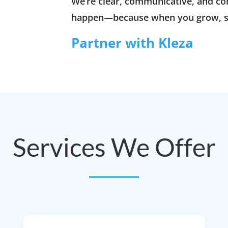
We’re clear, communicative, and c
happen—because when you grow, s
Partner with Kleza
Services We Offer