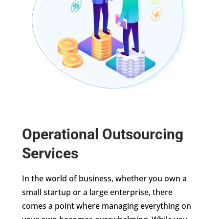
Operational Outsourcing
Services
In the world of business, whether you own a
small startup or a large enterprise, there
comes a point where managing everything on