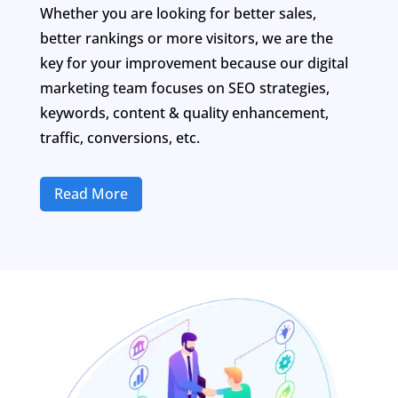
Whether you are looking for better sales,
better rankings or more visitors, we are the
key for your improvement because our digital
marketing team focuses on SEO strategies,
keywords, content & quality enhancement,
traffic, conversions, etc.
Read More