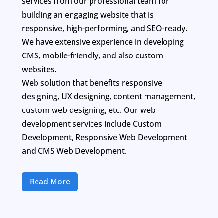
services from our professional team for
building an engaging website that is
responsive, high-performing, and SEO-ready.
We have extensive experience in developing
CMS, mobile-friendly, and also custom
websites.
Web solution that benefits responsive
designing, UX designing, content management,
custom web designing, etc. Our web
development services include Custom
Development, Responsive Web Development
and CMS Web Development.
Read More