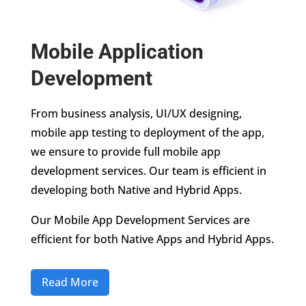
Mobile Application
Development
From business analysis, UI/UX designing,
mobile app testing to deployment of the app,
we ensure to provide full mobile app
development services. Our team is efficient in
developing both Native and Hybrid Apps.
Our Mobile App Development Services are
efficient for both Native Apps and Hybrid Apps.
Read More