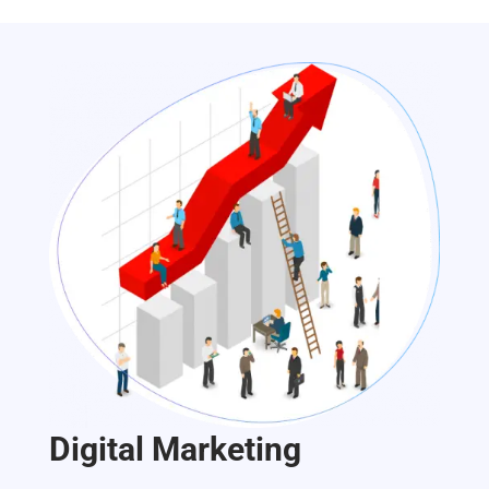
Digital Marketing