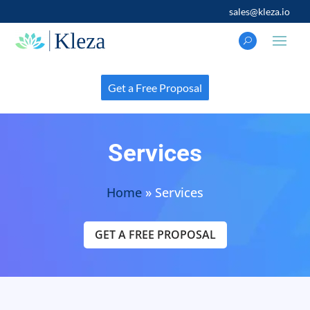
sales@kleza.io
Get a Free Proposal
Services
Home
»
Services
GET A FREE PROPOSAL