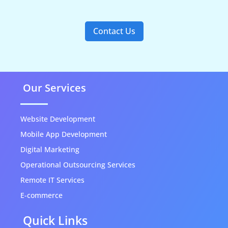
Contact Us
Our Services
Website Development
Mobile App Development
Digital Marketing
Operational Outsourcing Services
Remote IT Services
E-commerce
Quick Links