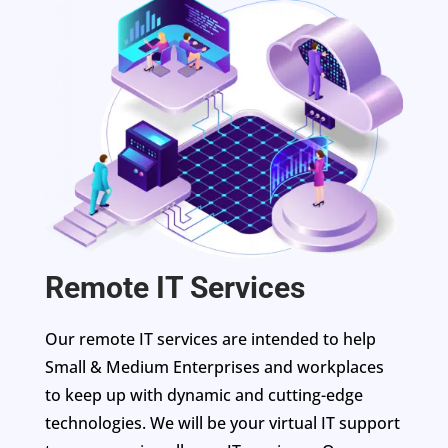
Remote IT Services
Our remote IT services are intended to help
Small & Medium Enterprises and workplaces
to keep up with dynamic and cutting-edge
technologies. We will be your virtual IT support