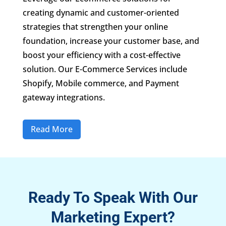
creating dynamic and customer-oriented
strategies that strengthen your online
foundation, increase your customer base, and
boost your efficiency with a cost-effective
solution. Our E-Commerce Services include
Shopify, Mobile commerce, and Payment
gateway integrations.
Read More
Ready To Speak With Our
Marketing Expert?