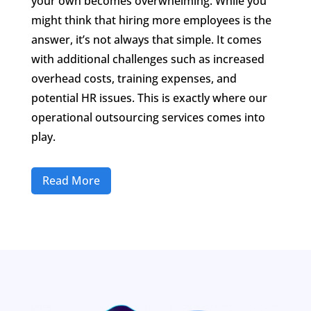
your own becomes overwhelming. While you
might think that hiring more employees is the
answer, it’s not always that simple. It comes
with additional challenges such as increased
overhead costs, training expenses, and
potential HR issues. This is exactly where our
operational outsourcing services comes into
play.
Read More