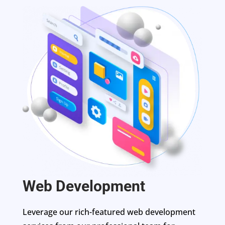
Web Development
Leverage our rich-featured web development