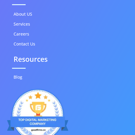
About US
Services
Careers
Contact Us
Resources
Blog