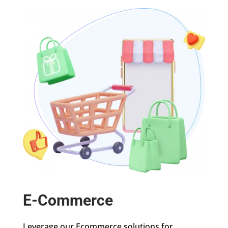
E-Commerce
Leverage our Ecommerce solutions for