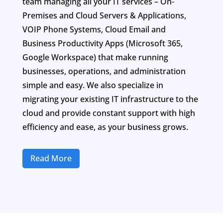
team managing all your IT services – On-
Premises and Cloud Servers & Applications,
VOIP Phone Systems, Cloud Email and
Business Productivity Apps (Microsoft 365,
Google Workspace) that make running
businesses, operations, and administration
simple and easy. We also specialize in
migrating your existing IT infrastructure to the
cloud and provide constant support with high
efficiency and ease, as your business grows.
Read More