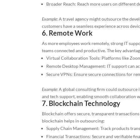
Broader Reach: Reach more users on different d
Example:
A travel agency might outsource the deve
customers have a seamless experience across devic
6. Remote Work
As more employees work remotely, strong IT support
teams connected and productive. The key advantages
Virtual Collaboration Tools: Platforms like Zoo
Remote Desktop Management: IT support can acc
Secure VPNs: Ensure secure connections for re
Example:
A global consulting firm could outsource i
and tech support, enabling smooth collaboration 
7. Blockchain Technology
Blockchain offers secure, transparent transaction
blockchain helps in outsourcing:
Supply Chain Management: Track products trans
Financial Transactions: Secure and verifiable fin