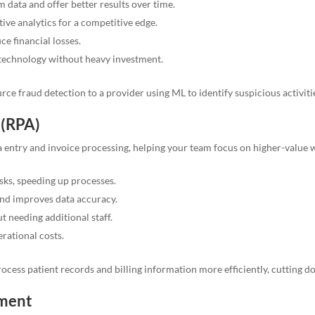
data and offer better results over time.
ive analytics for a competitive edge.
e financial losses.
technology without heavy investment.
ce fraud detection to a provider using ML to identify suspicious activiti
 (RPA)
ta entry and invoice processing, helping your team focus on higher-value 
asks, speeding up processes.
nd improves data accuracy.
t needing additional staff.
rational costs.
cess patient records and billing information more efficiently, cutting 
pment