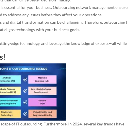
 is essential for your business. Outsourcing network management ensure
nd to address any issues before they affect your operations.
 and digital transformation can be challenging. Therefore, outsourcing I
hat aligns technology with your business goals.
cutting-edge technology, and leverage the knowledge of experts—all while
s!
dscape of IT outsourcing. Furthermore, in 2024, several key trends have