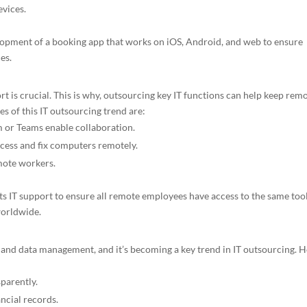
evices.
lopment of a booking app that works on iOS, Android, and web to ensure
es.
 is crucial. This is why, outsourcing key IT functions can help keep rem
 of this IT outsourcing trend are:
m or Teams enable collaboration.
ess and fix computers remotely.
mote workers.
ts IT support to ensure all remote employees have access to the same too
worldwide.
s and data management, and it’s becoming a key trend in IT outsourcing. 
parently.
ancial records.