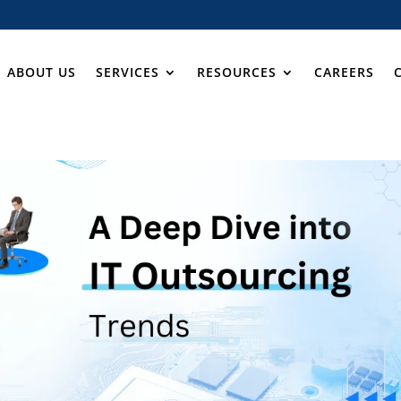
ABOUT US
SERVICES
RESOURCES
CAREERS