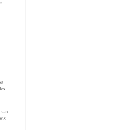
er
ed
lex
u can
ging