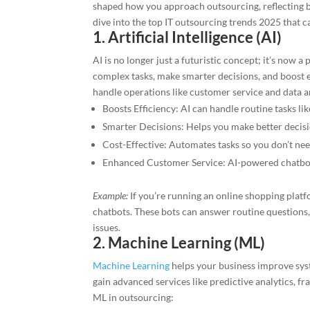
shaped how you approach outsourcing, reflecting 
dive into the top IT outsourcing trends 2025 that c
1. Artificial Intelligence (AI)
AI is no longer just a futuristic concept; it’s now 
complex tasks, make smarter decisions, and boost e
handle operations like customer service and data an
Boosts Efficiency: AI can handle routine tasks l
Smarter Decisions: Helps you make better decisi
Cost-Effective: Automates tasks so you don’t nee
Enhanced Customer Service: AI-powered chatbots
Example:
If you’re running an online shopping plat
chatbots. These bots can answer routine question
issues.
2. Machine Learning (ML)
Machine Learning
helps your business improve syst
gain advanced services like predictive analytics, f
ML in outsourcing: