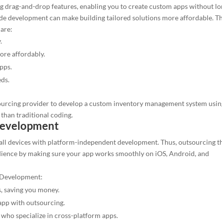
ng drag-and-drop features, enabling you to create custom apps without l
e development can make building tailored solutions more affordable. T
are:
.
re affordably.
pps.
eds.
sourcing provider to develop a custom inventory management system usin
than traditional coding.
Development
 all devices with platform-independent development. Thus, outsourcing t
dience by making sure your app works smoothly on iOS, Android, and
p Development:
, saving you money.
app with outsourcing.
 who specialize in cross-platform apps.