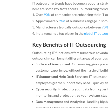
IT outsourcing trends have become a popular strateg
here are some key facts about IT outsourcing trend
Over
90%
of companies are enhancing their IT o
Approximately
94%
of businesses engage in some
Manufacturers typically outsource between
70%
India remains a top player in the
global IT outso
Key Benefits of IT Outsourcing
Outsourcing IT functions offers numerous advantage
outsourcing can benefit different areas of your bus
Software Development:
Outsourcing gives you ac
customer experience, without the hassle of buil
IT Support and Help Desk Services:
IT issues can
employees get the support they need—quickly and
Cybersecurity:
Protecting your data from cyber th
monitoring and protection, so your systems stay s
Data Management and Analytics:
Handling big da
expertise to turn your data into actionable insig