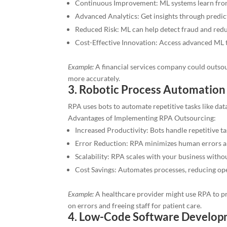
Continuous Improvement: ML systems learn from 
Advanced Analytics: Get insights through predict
Reduced Risk: ML can help detect fraud and reduc
Cost-Effective Innovation: Access advanced ML 
Example:
A financial services company could outsour
more accurately.
3. Robotic Process Automation
RPA uses bots to automate repetitive tasks like da
Advantages of Implementing RPA Outsourcing:
Increased Productivity: Bots handle repetitive t
Error Reduction: RPA minimizes human errors a
Scalability: RPA scales with your business withou
Cost Savings: Automates processes, reducing ope
Example:
A healthcare provider might use RPA to pro
on errors and freeing staff for patient care.
4. Low-Code Software Develo