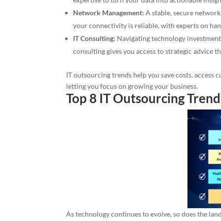
Network Management:
A stable, secure network
your connectivity is reliable, with experts on ha
IT Consulting:
Navigating technology investments
consulting gives you access to strategic advice t
IT outsourcing trends help you save costs, access 
letting you focus on growing your business.
Top 8 IT Outsourcing Trend
As technology continues to evolve, so does the lan