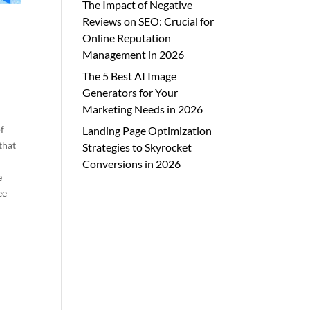
The Impact of Negative
Reviews on SEO: Crucial for
Online Reputation
Management in 2026
The 5 Best AI Image
Generators for Your
Marketing Needs in 2026
f
Landing Page Optimization
that
Strategies to Skyrocket
Conversions in 2026
e
ee