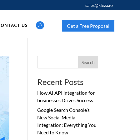
sales@kleza.io
CONTACT US
Get a Free Proposal
Search
Recent Posts
How AI API integration for
businesses Drives Success
Google Search Console’s
New Social Media
Integration: Everything You
Need to Know