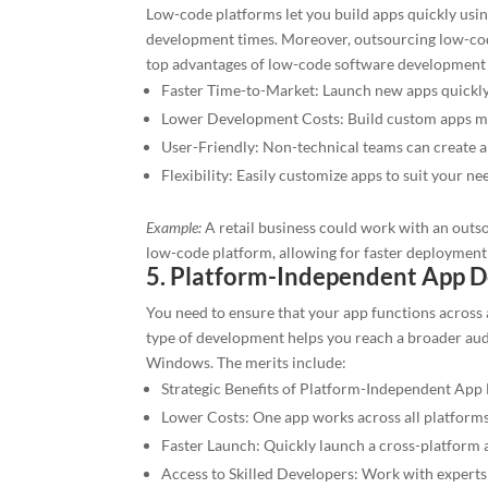
Low-code platforms let you build apps quickly usi
development times. Moreover, outsourcing low-cod
top advantages of low-code software development 
Faster Time-to-Market: Launch new apps quickly
Lower Development Costs: Build custom apps mo
User-Friendly: Non-technical teams can create a
Flexibility: Easily customize apps to suit your ne
Example:
A retail business could work with an out
low-code platform, allowing for faster deployment 
5. Platform-Independent App 
You need to ensure that your app functions across
type of development helps you reach a broader au
Windows. The merits include:
Strategic Benefits of Platform-Independent Ap
Lower Costs: One app works across all platforms
Faster Launch: Quickly launch a cross-platform 
Access to Skilled Developers: Work with experts