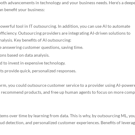
both advancements in technology and your business needs. Here’s a deep
an benefit your business:
a powerful tool in IT outsourcing. In addition, you can use AI to automate
fficiency. Outsourcing providers are integrating AI-driven solutions to
alysis. Key benefits of AI outsourcing:
ike answering customer questions, saving time.
ons based on data analysis.
d to invest in expensive technology.
 provide quick, personalized responses.
form, you could outsource customer service to a provider using AI-power
s, recommend products, and free up human agents to focus on more comp
ems over time by learning from data. This is why, by outsourcing ML, yo
raud detection, and personalized customer experiences. Benefits of levera