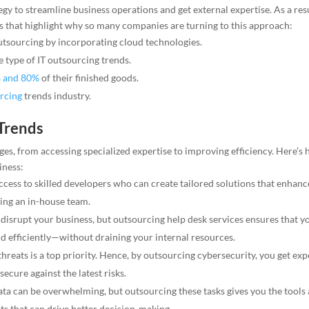
y to streamline business operations and get external expertise. As a resu
s that highlight why so many companies are turning to this approach:
utsourcing by incorporating cloud technologies.
 type of IT outsourcing trends.
 and 80%
of their finished goods.
urcing
trends industry.
 Trends
s, from accessing specialized expertise to improving efficiency. Here’s
iness:
cess to skilled developers who can create tailored solutions that enhanc
ding an in-house team.
 disrupt your business, but outsourcing help desk services ensures that y
 efficiently—without draining your internal resources.
reats is a top priority. Hence, by outsourcing cybersecurity, you get exp
ecure against the latest risks.
ta can be overwhelming, but outsourcing these tasks gives you the tools
hts that can drive better decision-making.