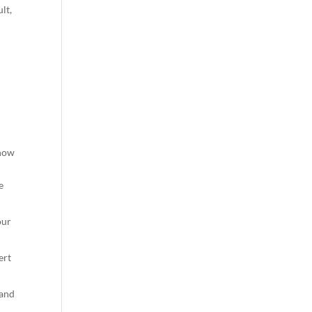
lt,
 how
e
our
ert
 and