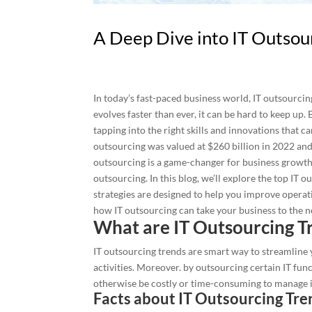
A Deep Dive into IT Outsou
In today’s fast-paced business world, IT outsourcin
evolves faster than ever, it can be hard to keep up. 
tapping into the right skills and innovations that c
outsourcing was valued at $260 billion in 2022 and i
outsourcing is a game-changer for business growth. 2
outsourcing. In this blog, we’ll explore the top IT
strategies are designed to help you improve operati
how IT outsourcing can take your business to the ne
What are IT Outsourcing Tr
IT outsourcing trends are smart way to streamlin
activities. Moreover. by outsourcing certain IT fun
otherwise be costly or time-consuming to manage 
Facts about IT Outsourcing Tre