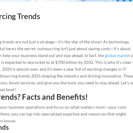
rcing Trends
g trends are not just a strategy—it’s the star of the show! As technology
But here’s the secret: outsourcing isn’t just about saving costs—it’s about
an help your business stand out and stay ahead. In fact, the
global market
o
s expected to skyrocket to at $700 billion by 2032. This is why it’s clear 
024 is almost over, and it’s been a year full of exciting changes in IT
 outsourcing trends 2025 shaping the industry and driving innovation. Thes
ons, boost services, and give you the tools you need to stay ahead. Let’s s
xt level!
ends? Facts and Benefits!
e your business operations and focus on what matters most—your core
ctions, you can tap into specialized expertise and resources that might
in-house.
nds