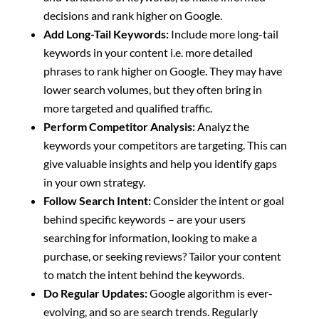
decisions and rank higher on Google.
Add Long-Tail Keywords:
Include more long-tail
keywords in your content i.e. more detailed
phrases to rank higher on Google. They may have
lower search volumes, but they often bring in
more targeted and qualified traffic.
Perform Competitor Analysis:
Analyz the
keywords your competitors are targeting. This can
give valuable insights and help you identify gaps
in your own strategy.
Follow Search Intent:
Consider the intent or goal
behind specific keywords – are your users
searching for information, looking to make a
purchase, or seeking reviews? Tailor your content
to match the intent behind the keywords.
Do Regular Updates:
Google algorithm is ever-
evolving, and so are search trends. Regularly