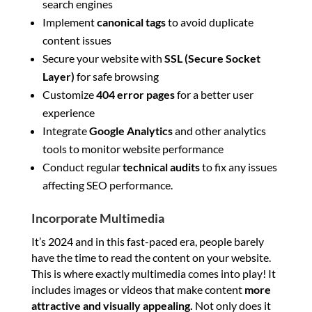
search engines
Implement
canonical tags
to avoid duplicate
content issues
Secure your website with
SSL (Secure Socket
Layer)
for safe browsing
Customize
404 error pages
for a better user
experience
Integrate
Google Analytics
and other analytics
tools to monitor website performance
Conduct regular
technical audits
to fix any issues
affecting SEO performance.
Incorporate Multimedia
It’s 2024 and in this fast-paced era, people barely
have the time to read the content on your website.
This is where exactly multimedia comes into play! It
includes images or videos that make content
more
attractive and visually appealing.
Not only does it