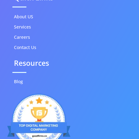
About US
Services
Careers
Contact Us
Resources
Blog