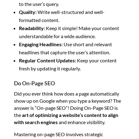
to the user’s query.
Quality:
Write well-structured and well-
formatted content.
Readability:
Keep it simple! Make your content
understandable for a wide audience.
Engaging Headlines:
Use short and relevant
headlines that capture the user’s attention.
Regular Content Updates:
Keep your content
fresh by updating it regularly.
Do On-Page SEO
Did you ever think how does a page automatically
show up on Google when you type a keyword? The
answer is “On-page SEO”! Doing On-Page SEO is
the
art of optimizing a website’s content to align
with search engines
and enhance visibility.
Mastering on-page SEO involves strategic