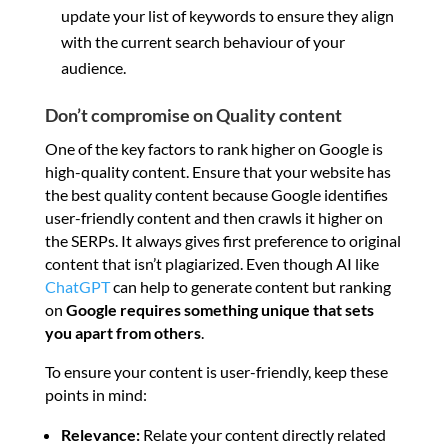
update your list of keywords to ensure they align
with the current search behaviour of your
audience.
Don’t compromise on Quality content
One of the key factors to rank higher on Google is
high-quality content. Ensure that your website has
the best quality content because Google identifies
user-friendly content and then crawls it higher on
the SERPs. It always gives first preference to original
content that isn’t plagiarized. Even though AI like
ChatGPT
can help to generate content but ranking
on
Google requires something unique that sets
you apart from others
.
To ensure your content is user-friendly, keep these
points in mind:
Relevance:
Relate your content directly related