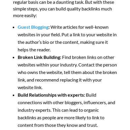
regular basis can be a daunting task. But with these
simple steps, you can build quality backlinks much
more easily:
Guest Blogging
:
Write articles for well-known
websites in your field. Put a link to your website in
the author’s bio or the content, making sure it
helps the reader.
Broken Link Building:
Find broken links on other
websites within your industry. Contact the person
who owns the website, tell them about the broken
link, and recommend replacing it with your
website link.
Build Relationships with experts:
Build
connections with other bloggers, influencers, and
industry experts. This can lead to organic
backlinks as people are more likely to link to
content from those they know and trust.