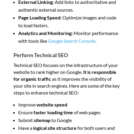
External Linking:
Add links to authoritative and
authentic external sources.
Page Loading Speed:
Optimize images and code
to load fasters.
Analytics and Monitoring:
Monitor performance
with tools like
Google Search Console
.
Perform Technical SEO
Technical SEO focuses on the infrastructure of your
website to rank higher on Google.
It is responsible
for organic traffic
as it improves the visibility of
your site in search engines. Here are some of the key
steps to enhance technical SEO:
Improve
website speed
Ensure
faster loading time
of web pages
Submit
sitemap
to Google
Have a
logical site structure
for both users and