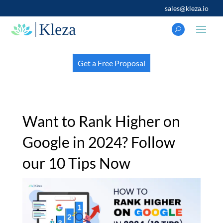
sales@kleza.io
Get a Free Proposal
Want to Rank Higher on
Google in 2024? Follow
our 10 Tips Now