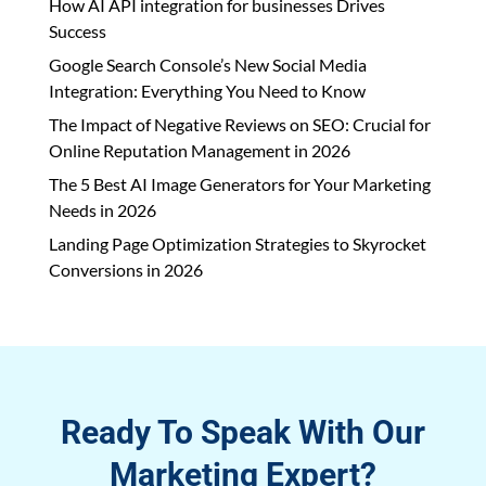
How AI API integration for businesses Drives
Success
Google Search Console’s New Social Media
Integration: Everything You Need to Know
The Impact of Negative Reviews on SEO: Crucial for
Online Reputation Management in 2026
The 5 Best AI Image Generators for Your Marketing
Needs in 2026
Landing Page Optimization Strategies to Skyrocket
Conversions in 2026
Ready To Speak With Our
Marketing Expert?