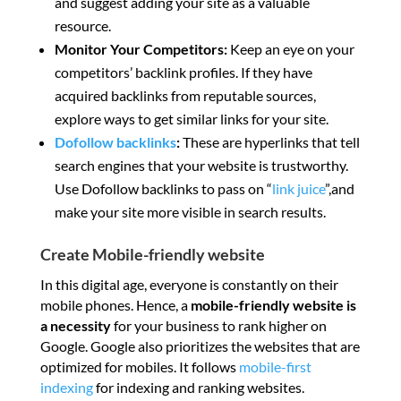
and suggest adding your site as a valuable
resource.
Monitor Your Competitors:
Keep an eye on your
competitors’ backlink profiles. If they have
acquired backlinks from reputable sources,
explore ways to get similar links for your site.
Dofollow backlinks
:
These are hyperlinks that tell
search engines that your website is trustworthy.
Use Dofollow backlinks to pass on “
link juice
”,and
make your site more visible in search results.
Create Mobile-friendly website
In this digital age, everyone is constantly on their
mobile phones. Hence, a
mobile-friendly website is
a necessity
for your business to rank higher on
Google. Google also prioritizes the websites that are
optimized for mobiles. It follows
mobile-first
indexing
for indexing and ranking websites.