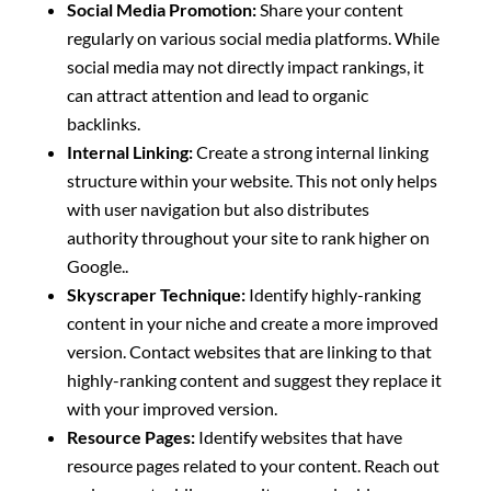
Social Media Promotion:
Share your content
regularly on various social media platforms. While
social media may not directly impact rankings, it
can attract attention and lead to organic
backlinks.
Internal Linking:
Create a strong internal linking
structure within your website. This not only helps
with user navigation but also distributes
authority throughout your site to rank higher on
Google..
Skyscraper Technique:
Identify highly-ranking
content in your niche and create a more improved
version. Contact websites that are linking to that
highly-ranking content and suggest they replace it
with your improved version.
Resource Pages:
Identify websites that have
resource pages related to your content. Reach out