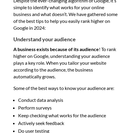
Despite the ever-changing algorithm of Google, it’s
simple to identify what works for your online
business and what doesn’t. We have gathered some
of the best tips to help you easily rank higher on
Google in 2024:
Understand your audience
A business exists because of its audience
! To rank
higher on Google, understanding your audience
plays a key role. When you tailor your website
according to the audience, the business
automatically grows.
Some of the best ways to know your audience are:
Conduct data analysis
Perform surveys
Keep checking what works for the audience
Actively seek feedback
Do user testing