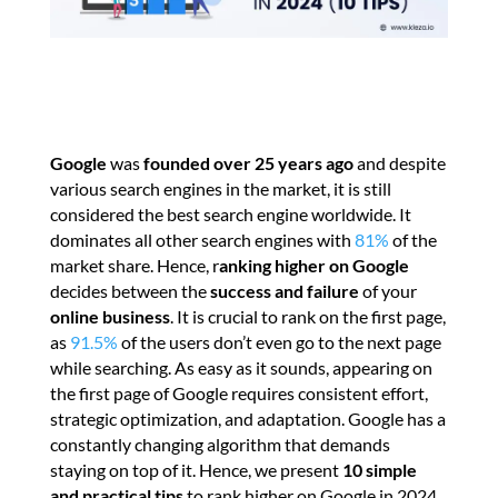
Google
was
founded over 25 years ago
and despite
various search engines in the market, it is still
considered the best search engine worldwide. It
dominates all other search engines with
81%
of the
market share. Hence, r
anking higher on Google
decides between the
success and failure
of your
online business
. It is crucial to rank on the first page,
as
91.5%
of the users don’t even go to the next page
while searching. As easy as it sounds, appearing on
the first page of Google requires consistent effort,
strategic optimization, and adaptation. Google has a
constantly changing algorithm that demands
staying on top of it. Hence, we present
10 simple
and practical tips
to rank higher on Google in 2024.