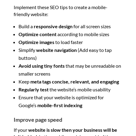
Implement these SEO tips to create a mobile-
friendly website:
Build a
responsive design
for all screen sizes
Optimize content
according to mobile sizes
Optimize images
to load faster
Simplify
website navigation
(Add easy to tap
buttons)
Avoid using tiny fonts
that may be unreadable on
smaller screens
Keep
meta tags concise, relevant, and engaging
Regularly test
the website’s mobile usability
Ensure that your website is optimized for
Google’s
mobile-first indexing
Improve page speed
If your
website is slow then your business will be