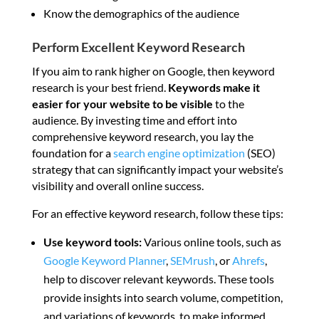
Know the demographics of the audience
Perform Excellent Keyword Research
If you aim to rank higher on Google, then keyword
research is your best friend.
Keywords make it
easier for your website to be visible
to the
audience. By investing time and effort into
comprehensive keyword research, you lay the
foundation for a
search engine optimization
(SEO)
strategy that can significantly impact your website’s
visibility and overall online success.
For an effective keyword research, follow these tips:
Use keyword tools:
Various online tools, such as
Google Keyword Planner
,
SEMrush
, or
Ahrefs
,
help to discover relevant keywords. These tools
provide insights into search volume, competition,
and variations of keywords, to make informed