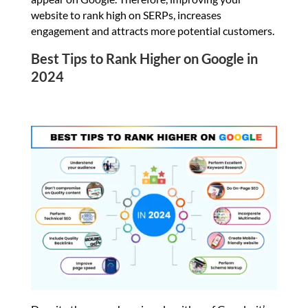
website to rank high on SERPs, increases
engagement and attracts more potential customers.
Best Tips to Rank Higher on Google in
2024