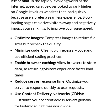
left behind
. In the rapidly-evolving world of the
internet, speed can’t be overlooked to rank higher
on Google. It values websites that load quickly
because users prefer a seamless experience. Slow-
loading pages can drive visitors away and negatively
impact your rankings. To improve your page speed:
Optimize images:
Compress images to reduce file
sizes but recheck the quality.
Minimize code:
Clean up unnecessary code and
use efficient coding practices.
Enable browser caching:
Allow browsers to store
data, so returning visitors experience faster load
times.
Reduce server response time:
Optimize your
server to respond quickly to user requests.
Use Content Delivery Networks (CDNs):
Distribute your content across servers globally
for faster loading times worldwide.