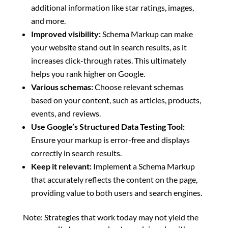
additional information like star ratings, images,
and more.
Improved visibility:
Schema Markup can make
your website stand out in search results, as it
increases click-through rates. This ultimately
helps you rank higher on Google.
Various schemas:
Choose relevant schemas
based on your content, such as articles, products,
events, and reviews.
Use Google’s Structured Data Testing Tool:
Ensure your markup is error-free and displays
correctly in search results.
Keep it relevant:
Implement a Schema Markup
that accurately reflects the content on the page,
providing value to both users and search engines.
Note: Strategies that work today may not yield the