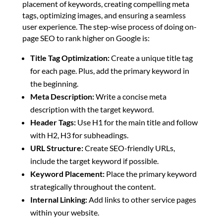
placement of keywords, creating compelling meta
tags, optimizing images, and ensuring a seamless
user experience. The step-wise process of doing on-
page SEO to rank higher on Google is:
Title Tag Optimization:
Create a unique title tag
for each page. Plus, add the primary keyword in
the beginning.
Meta Description:
Write a concise meta
description with the target keyword.
Header Tags:
Use H1 for the main title and follow
with H2, H3 for subheadings.
URL Structure:
Create SEO-friendly URLs,
include the target keyword if possible.
Keyword Placement:
Place the primary keyword
strategically throughout the content.
Internal Linking:
Add links to other service pages
within your website.