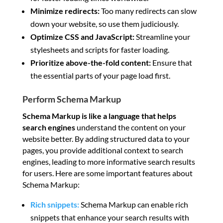
Minimize redirects:
Too many redirects can slow
down your website, so use them judiciously.
Optimize CSS and JavaScript:
Streamline your
stylesheets and scripts for faster loading.
Prioritize above-the-fold content:
Ensure that
the essential parts of your page load first.
Perform Schema Markup
Schema Markup is like a language
that helps
search engines
understand the content on your
website better. By adding structured data to your
pages, you provide additional context to search
engines, leading to more informative search results
for users. Here are some important features about
Schema Markup:
Rich snippets:
Schema Markup can enable rich
snippets that enhance your search results with