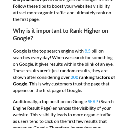
Follow these tips to boost your website’s visibility,
attract more organic traffic, and ultimately rank on
the first page.
Why is it important to Rank Higher on
Google?
Google is the top search engine with
8.5
billion
searches every day! When we search for something
on Google, it gives results within the blink of an eye.
These results aren’t just random results, they are
shown after considering over
200
ranking factors of
Google
. This is why customers trust the page that
appears on the first page of Google.
Additionally, a top position on Google
SERP
(Search
Engine Result Page) enhances the visibility of your
website. This visibility leads to more organic traffic
as users tend to click on the first few results that
appear on Google. Therefore, improving your