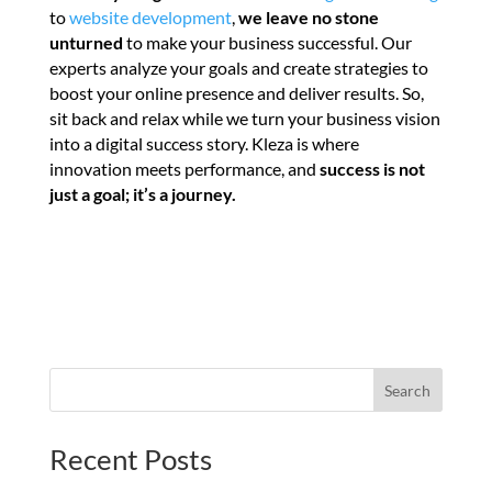
to
website development
,
we leave no stone
unturned
to make your business successful. Our
experts analyze your goals and create strategies to
boost your online presence and deliver results. So,
sit back and relax while we turn your business vision
into a digital success story. Kleza is where
innovation meets performance, and
success is not
just a goal; it’s a journey.
Search
Recent Posts