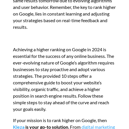
same results tomorrow due to evolving algorithms
and user behavior. Remember, the key to rank higher
on Google, lies in constant learning and adjusting
your strategies based on real-time feedback and
results.
Achieving a higher ranking on Google in 2024 is
essential for the success of any online business. The
ever-evolving nature of Google’s algorithm requires
businesses to stay proactive and adopt various
strategies. The provided 10 steps offer a
comprehensive guide to boost your website’s
visibility, organic traffic, and achieve a higher
position in search engine results. Follow these
simple steps to stay ahead of the curve and reach
your goals easily.
If your mission is to rank higher on Google, then
Kleza
is your go-to solution
. From
digital marketing