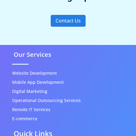
Contact Us
Our Services
Website Development
Mobile App Development
Digital Marketing
Operational Outsourcing Services
Remote IT Services
E-commerce
Quick Links