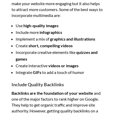
make your website more engaging but it also helps
to attract more customers. Some of the best ways to
incorporate multimedia are:
Use
high-quality
images
Include more
infographics
Implement a mix of
graphics and illustrations
Create
short, compelling videos
Incorporate creative elements like
quizzes and
games
Create interactive
videos or images
Integrate
GIFs
to add a touch of humor
Include Quality Backlinks
Backlinks are the foundation of your website
and
one of the major factors to rank higher on Google.
They help to get organic traffic and improve site
authority. However, getting quality backlinks on a