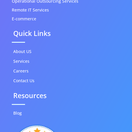
Operational Outsourcing Services
Remote IT Services
E-commerce
Quick Links
About US
Services
Careers
Contact Us
Resources
Blog