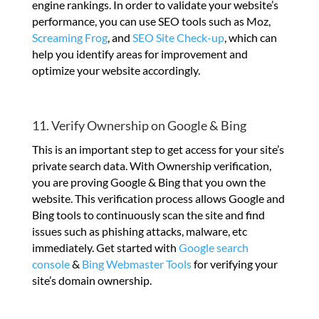
engine rankings. In order to validate your website’s
performance, you can use SEO tools such as Moz,
Screaming Frog
, and
SEO Site Check-up
, which can
help you identify areas for improvement and
optimize your website accordingly.
11. Verify Ownership on Google & Bing
This is an important step to get access for your site’s
private search data. With Ownership verification,
you are proving Google & Bing that you own the
website. This verification process allows Google and
Bing tools to continuously scan the site and find
issues such as phishing attacks, malware, etc
immediately. Get started with
Google search
console
&
Bing Webmaster Tools
for verifying your
site’s domain ownership.