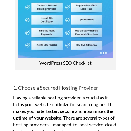
WordPress SEO Checklist
1. Choose a Secured Hosting Provider
Having a reliable hosting provider is crucial as it
helps your website optimize for search engines. It
makes your
site faster
,
secure
and
maximizes the
uptime of your website
. There are several types of
hosting providers – managed-to-host service, cloud