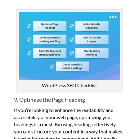
WordPress SEO Checklist
9. Optimize the Page Heading
If you’re looking to enhance the readability and
accessibility of your web page, optimizing your
headings is a must. By using headings effectively,
you can structure your content in a way that makes
it easier for readers to comprehend. Additionally,