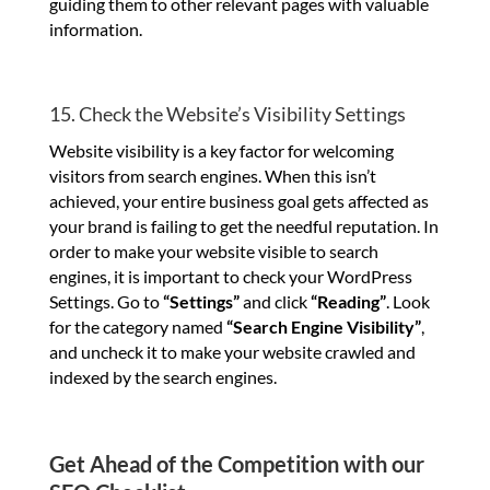
guiding them to other relevant pages with valuable
information.
15. Check the Website’s Visibility Settings
Website visibility is a key factor for welcoming
visitors from search engines. When this isn’t
achieved, your entire business goal gets affected as
your brand is failing to get the needful reputation. In
order to make your website visible to search
engines, it is important to check your WordPress
Settings. Go to
“Settings”
and click
“Reading”
. Look
for the category named
“Search Engine Visibility”
,
and uncheck it to make your website crawled and
indexed by the search engines.
Get Ahead of the Competition with our