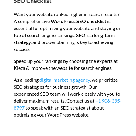
SEO Checklist
Want your website ranked higher in search results?
A comprehensive
WordPress SEO checklist
is
essential for optimizing your website and staying on
top of search engine rankings. SEO is a long-term
strategy, and proper planning is key to achieving
success.
Speed up your rankings by choosing the experts at
Kleza & improve the website for search engines.
As a leading
digital marketing agency
, we prioritize
SEO strategies for business growth. Our
experienced SEO team will work closely with you to
deliver maximum results. Contact us at
+1 908-395-
8797
to speak with an SEO strategist about
optimizing your WordPress website.