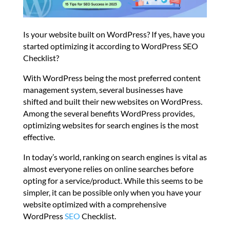
Is your website built on WordPress? If yes, have you
started optimizing it according to WordPress SEO
Checklist?
With WordPress being the most preferred content
management system, several businesses have
shifted and built their new websites on WordPress.
Among the several benefits WordPress provides,
optimizing websites for search engines is the most
effective.
In today’s world, ranking on search engines is vital as
almost everyone relies on online searches before
opting for a service/product. While this seems to be
simpler, it can be possible only when you have your
website optimized with a comprehensive
WordPress
SEO
Checklist.