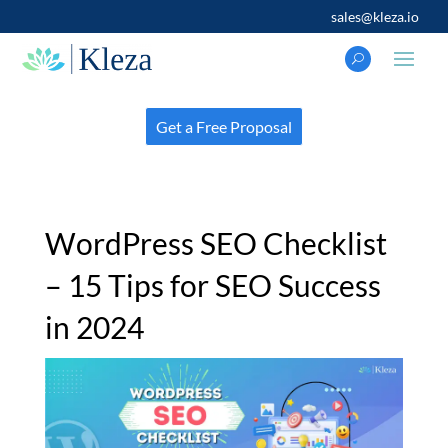
sales@kleza.io
Get a Free Proposal
WordPress SEO Checklist
– 15 Tips for SEO Success
in 2024