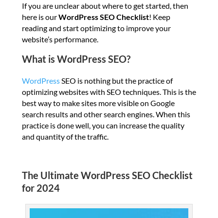
If you are unclear about where to get started, then
here is our
WordPress SEO Checklist
! Keep
reading and start optimizing to improve your
website’s performance.
What is WordPress SEO?
WordPress
SEO is nothing but the practice of
optimizing websites with SEO techniques. This is the
best way to make sites more visible on Google
search results and other search engines. When this
practice is done well, you can increase the quality
and quantity of the traffic.
The Ultimate WordPress SEO Checklist
for 2024