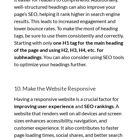
well-structured headings can also improve your
page’s SEO, helping it rank higher in search engine
results. This leads to increased engagement and
lower bounce rates. To make the most of heading
tags, be sure to use them consistently and correctly.
Starting with only
one H1 tag for the main heading
of the page and using H2, H3, H4, etc. for
subheadings
. You can also consider using SEO tools
to optimize your headings further.
10. Make the Website Responsive
Having a responsive website is a crucial factor for
improving user experience
and
SEO rankings
. A
website that renders well on all devices and screen
sizes enhances accessibility, navigation, and
customer experience. It also contributes to faster
page loading times, social shares, and better search