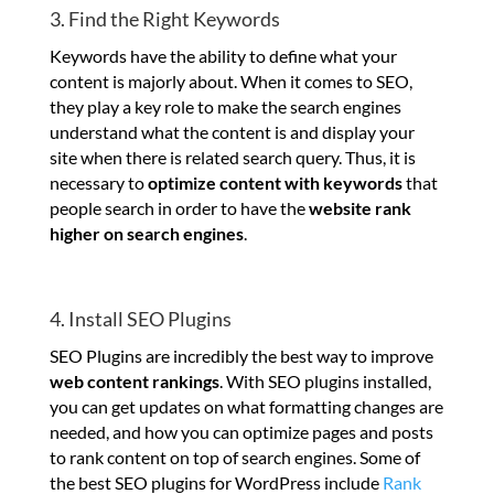
3. Find the Right Keywords
Keywords have the ability to define what your
content is majorly about. When it comes to SEO,
they play a key role to make the search engines
understand what the content is and display your
site when there is related search query. Thus, it is
necessary to
optimize content with keywords
that
people search in order to have the
website rank
higher on search engines
.
4. Install SEO Plugins
SEO Plugins are incredibly the best way to improve
web content rankings
. With SEO plugins installed,
you can get updates on what formatting changes are
needed, and how you can optimize pages and posts
to rank content on top of search engines. Some of
the best SEO plugins for WordPress include
Rank