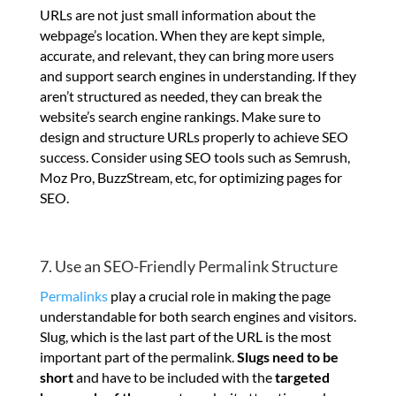
URLs are not just small information about the
webpage’s location. When they are kept simple,
accurate, and relevant, they can bring more users
and support search engines in understanding. If they
aren’t structured as needed, they can break the
website’s search engine rankings. Make sure to
design and structure URLs properly to achieve SEO
success. Consider using SEO tools such as Semrush,
Moz Pro, BuzzStream, etc, for optimizing pages for
SEO.
7. Use an SEO-Friendly Permalink Structure
Permalinks
play a crucial role in making the page
understandable for both search engines and visitors.
Slug, which is the last part of the URL is the most
important part of the permalink.
Slugs need to be
short
and have to be included with the
targeted