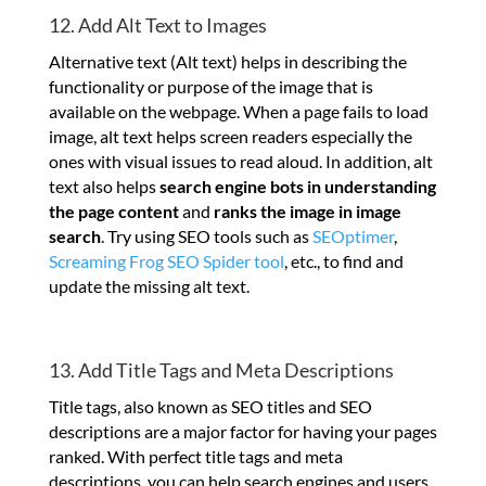
12. Add Alt Text to Images
Alternative text (Alt text) helps in describing the
functionality or purpose of the image that is
available on the webpage. When a page fails to load
image, alt text helps screen readers especially the
ones with visual issues to read aloud. In addition, alt
text also helps
search engine bots in understanding
the page content
and
ranks the image in image
search
. Try using SEO tools such as
SEOptimer
,
Screaming Frog SEO Spider tool
, etc., to find and
update the missing alt text.
13. Add Title Tags and Meta Descriptions
Title tags, also known as SEO titles and SEO
descriptions are a major factor for having your pages
ranked. With perfect title tags and meta
descriptions, you can help search engines and users