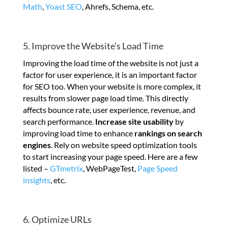
Math
,
Yoast SEO
, Ahrefs, Schema, etc.
5. Improve the Website’s Load Time
Improving the load time of the website is not just a
factor for user experience, it is an important factor
for SEO too. When your website is more complex, it
results from slower page load time. This directly
affects bounce rate, user experience, revenue, and
search performance.
Increase site usability
by
improving load time to enhance
rankings on search
engines
. Rely on website speed optimization tools
to start increasing your page speed. Here are a few
listed –
GTmetrix
, WebPageTest,
Page Speed
insights
, etc.
6. Optimize URLs