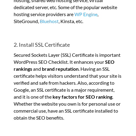
hosting, shared web hosting service, virtual
dedicated server, etc. Some of the popular website
hosting service providers are
WP Engine
,
SiteGround,
Bluehost
, Kinsta, etc.
2. Install SSL Certificate
Secured Sockets Layer (SSL) Certificate is important
WordPress SEO Checklist. It enhances your
SEO
rankings
and
brand reputation
. Having an SSL
certificate helps visitors understand that your site is
verified and safe from hackers. Also, according to
Google, an SSL certificate is a major requirement,
and it is one of the
key factors for SEO ranking
.
Whether the website you own is for personal use or
commercial use, have an SSL certificate installed to
obtain the SEO benefits.