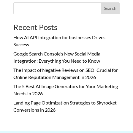
Search
Recent Posts
How AI API integration for businesses Drives
Success
Google Search Console’s New Social Media
Integration: Everything You Need to Know
The Impact of Negative Reviews on SEO: Crucial for
Online Reputation Management in 2026
The 5 Best AI Image Generators for Your Marketing
Needs in 2026
Landing Page Optimization Strategies to Skyrocket
Conversions in 2026