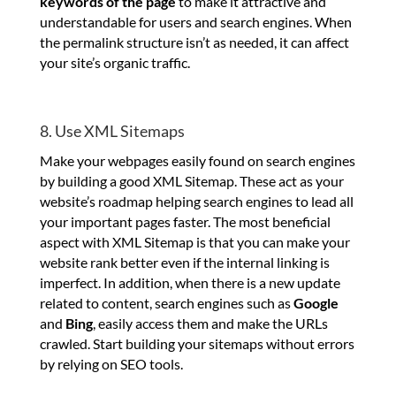
keywords of the page
to make it attractive and
understandable for users and search engines. When
the permalink structure isn’t as needed, it can affect
your site’s organic traffic.
8. Use XML Sitemaps
Make your webpages easily found on search engines
by building a good XML Sitemap. These act as your
website’s roadmap helping search engines to lead all
your important pages faster. The most beneficial
aspect with XML Sitemap is that you can make your
website rank better even if the internal linking is
imperfect. In addition, when there is a new update
related to content, search engines such as
Google
and
Bing
, easily access them and make the URLs
crawled. Start building your sitemaps without errors
by relying on SEO tools.