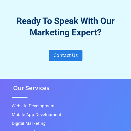
Ready To Speak With Our
Marketing Expert?
Contact Us
Our Services
Website Development
Mobile App Development
Digital Marketing