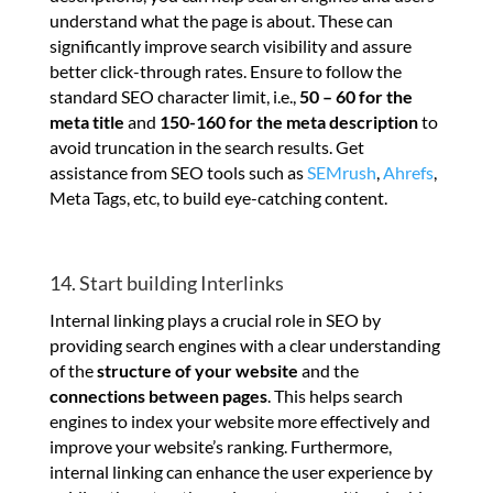
understand what the page is about. These can
significantly improve search visibility and assure
better click-through rates. Ensure to follow the
standard SEO character limit, i.e.,
50 – 60 for the
meta title
and
150-160 for the meta description
to
avoid truncation in the search results. Get
assistance from SEO tools such as
SEMrush
,
Ahrefs
,
Meta Tags, etc, to build eye-catching content.
14. Start building Interlinks
Internal linking plays a crucial role in SEO by
providing search engines with a clear understanding
of the
structure of your website
and the
connections between pages
. This helps search
engines to index your website more effectively and
improve your website’s ranking. Furthermore,
internal linking can enhance the user experience by